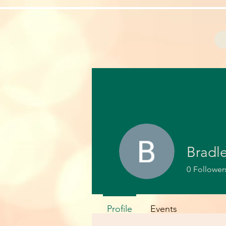
Bradl
0
Follower
Profile
Events