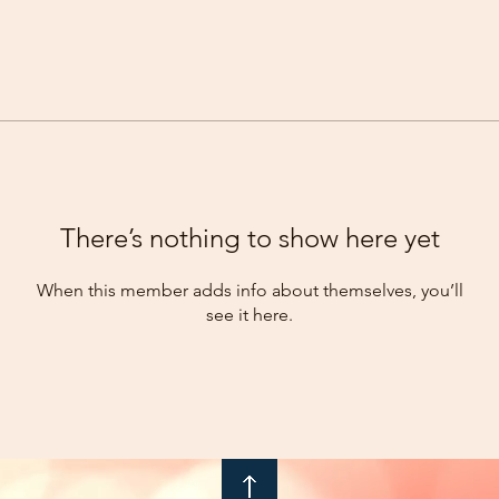
There’s nothing to show here yet
When this member adds info about themselves, you’ll
see it here.