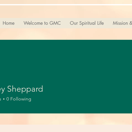
Home
Welcome to GMC
Our Spiritual Life
Mission &
ey Sheppard
s
0
Following