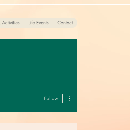
 Activities
Life Events
Contact
More actions
Follow