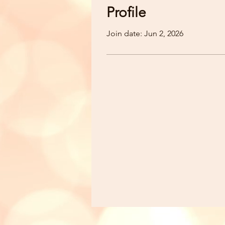
Profile
Join date: Jun 2, 2026