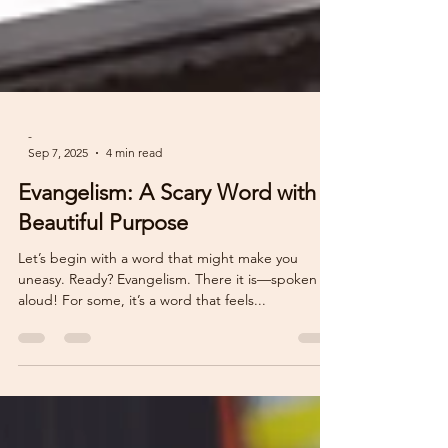
-
Sep 7, 2025
4 min read
Evangelism: A Scary Word with a
Beautiful Purpose
Let’s begin with a word that might make you
uneasy. Ready? Evangelism. There it is—spoken
aloud! For some, it’s a word that feels...