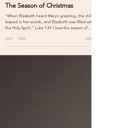
Nov 16, 2025
2 min read
The Season of Christmas
“When Elizabeth heard Mary’s greeting, the child
leaped in her womb, and Elizabeth was filled with
the Holy Spirit.” Luke 1:41 I love the season of
Christmas. I even love that, at least in the United
States, Halloween decorations are barely put up in
stores before Thanksgiving and Christmas seem to
be battling for the most shelf space. The season of
Christmas fills our homes with cheer as we put up
our trees, eat gingerbread biscuits, and look
forward to time with family and