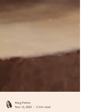
Meg Peters