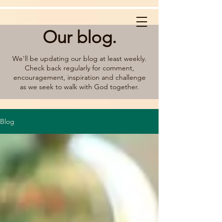
Our blog.
We'll be updating our blog at least weekly.
Check back regularly for comment,
encouragement, inspiration and challenge
as we seek to walk with God together.
Blog