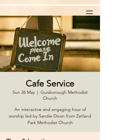
Cafe Service
Sun 26 May
  |  
Guisborough Methodist
Church
An interactive and engaging hour of
worship led by Sandie Dixon from Zetland
Park Methodist Church