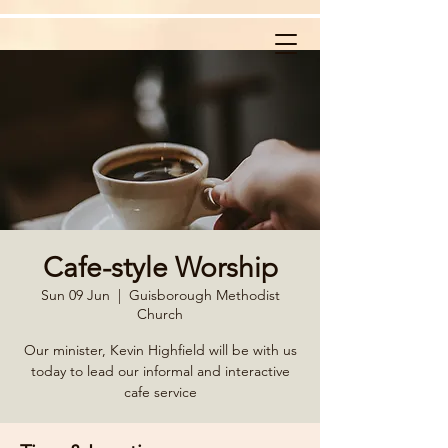
Cafe-style Worship
Sun 09 Jun
  |  
Guisborough Methodist
Church
Our minister, Kevin Highfield will be with us
today to lead our informal and interactive
cafe service