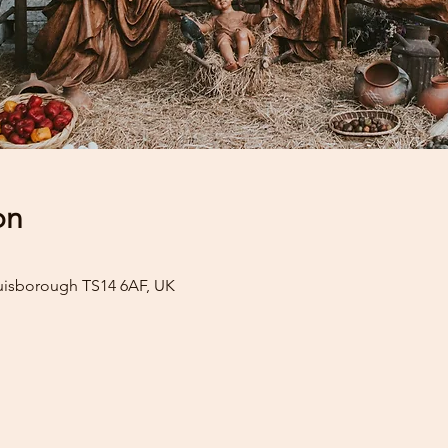
on
uisborough TS14 6AF, UK