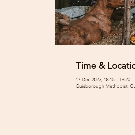
Time & Locati
17 Dec 2023, 18:15 – 19:20
Guisborough Methodist, G