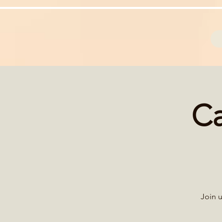
Ca
Join u