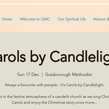
Home
Welcome to GMC
Our Spiritual Life
Mission &
rols by Candleli
Sun 17 Dec
  |  
Guisborough Methodist
Always a favourite with people - it's Carols by Candlelight.
s in the festive atmosphere of a candelit church as we sing Chr
Carols and enjoy the Christmas story once more...