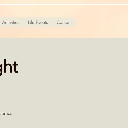
 Activities
Life Events
Contact
ght
istimas