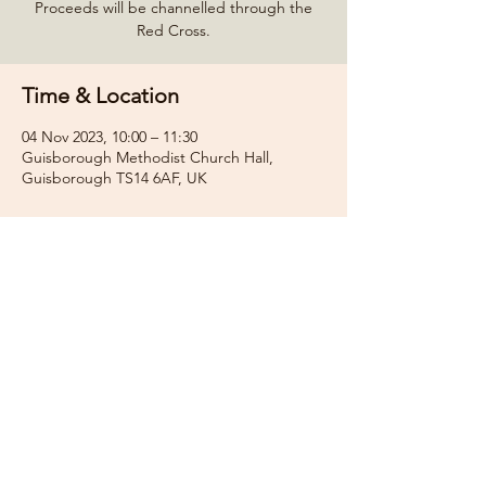
Proceeds will be channelled through the
Red Cross.
Time & Location
04 Nov 2023, 10:00 – 11:30
Guisborough Methodist Church Hall,
Guisborough TS14 6AF, UK
Share this event