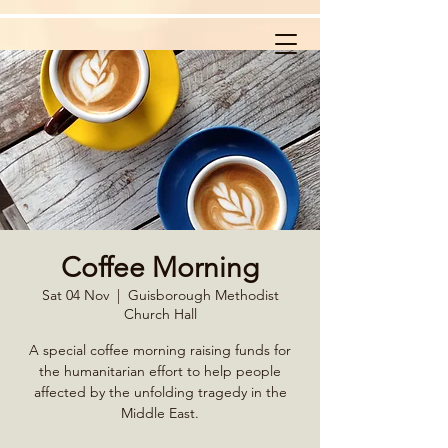
Coffee Morning
Sat 04 Nov
  |  
Guisborough Methodist
Church Hall
A special coffee morning raising funds for
the humanitarian effort to help people
affected by the unfolding tragedy in the
Middle East.