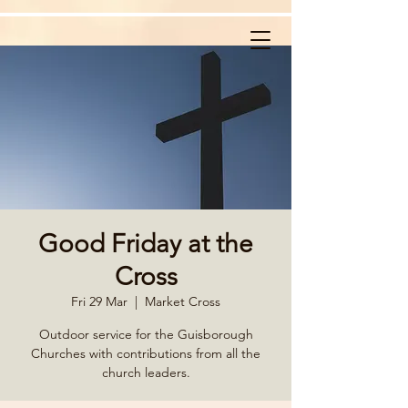
Good Friday at the
Cross
Fri 29 Mar
  |  
Market Cross
Outdoor service for the Guisborough
Churches with contributions from all the
church leaders.