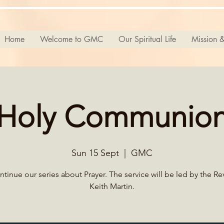
Home
Welcome to GMC
Our Spiritual Life
Mission &
Holy Communio
Sun 15 Sept
  |  
GMC
tinue our series about Prayer. The service will be led by the R
Keith Martin.