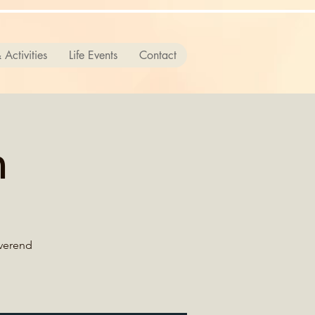
 Activities
Life Events
Contact
n
everend