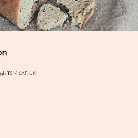
on
gh TS14 6AF, UK