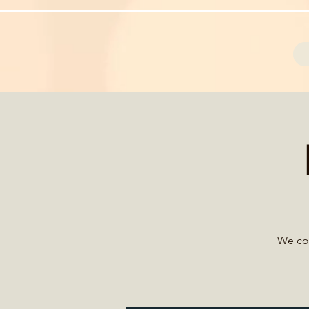
We con