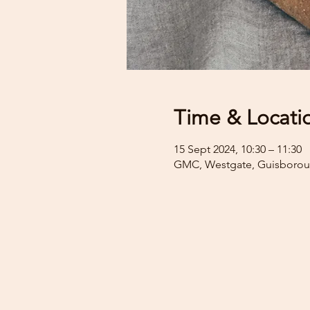
Time & Locati
15 Sept 2024, 10:30 – 11:30
GMC, Westgate, Guisborou