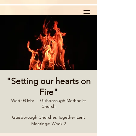
"Setting our hearts on
Fire"
Wed 08 Mar
  |  
Guisborough Methodist
Church
Guisborough Churches Together Lent
Meetings: Week 2