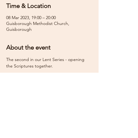
Time & Location
08 Mar 2023, 19:00 – 20:00
Guisborough Methodist Church,
Guisborough
About the event
The second in our Lent Series - opening 
the Scriptures together.
Share this event