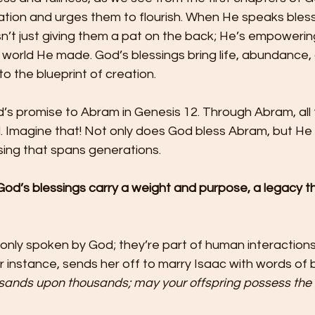
ation and urges them to flourish. When He speaks bless
n’t just giving them a pat on the back; He’s empowerin
he world He made. God’s blessings bring life, abundance,
 the blueprint of creation.
s promise to Abram in Genesis 12. Through Abram, all f
d. Imagine that! Not only does God bless Abram, but He
ssing that spans generations.
 God’s blessings carry a weight and purpose, a legacy 
 only spoken by God; they’re part of human interactions 
r instance, sends her off to marry Isaac with words of b
sands upon thousands; may your offspring possess the g