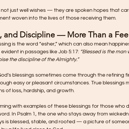
 not just well wishes — they are spoken hopes that car
lment woven into the lives of those receiving them.
h, and Discipline — More Than a Fee
ssing is the word “esher,” which can also mean happines
 evident in passages like Job 5:17: 
“Blessed is the man
ise the discipline of the Almighty.”
od’s blessings sometimes come through the refining fir
 through easy or pleasant circumstances. True blessings
 of loss, hardship, and growth.
ming with examples of these blessings for those who de
ord. In Psalm 1, the one who stays away from wickedn
ys is blessed, stable, and rooted — a picture of someon