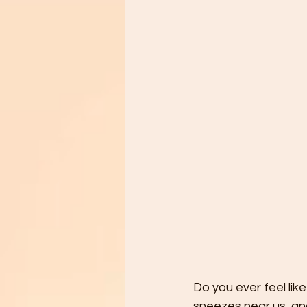
Do you ever feel lik
sneezes near us, and