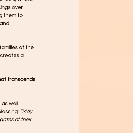
ings over 
g them to 
 and 
amilies of the 
 creates a 
that transcends 
as well. 
lessing: 
“May 
ates of their 