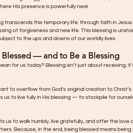
where His presence is powerfully near.
g transcends this temporary life: through faith in Jesus 
essing of forgiveness and new life. This blessing is unsh
subject to the ups and downs of our worldly lives.
e Blessed — and to Be a Blessing
an for us today? Blessing isn’t just about receiving; it
ant to overflow from God’s original creation to Christ’s 
s us to live fully in His blessing — to stockpile for ourse
s us to walk humbly, live gratefully, and offer the love
thers. Because, in the end, being blessed means being