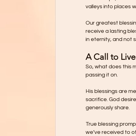
valleys into places 
Our greatest blessin
receive a lasting bl
in eternity, and not 
A Call to Liv
So, what does this me
passing it on.
His blessings are me
sacrifice. God desire
generously share.
True blessing prompt
we’ve received to o