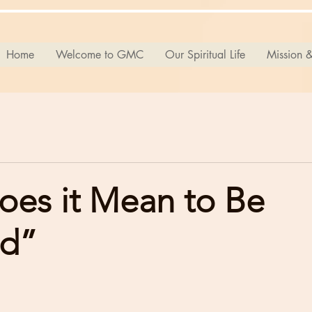
Home
Welcome to GMC
Our Spiritual Life
Mission &
oes it Mean to Be
ed”