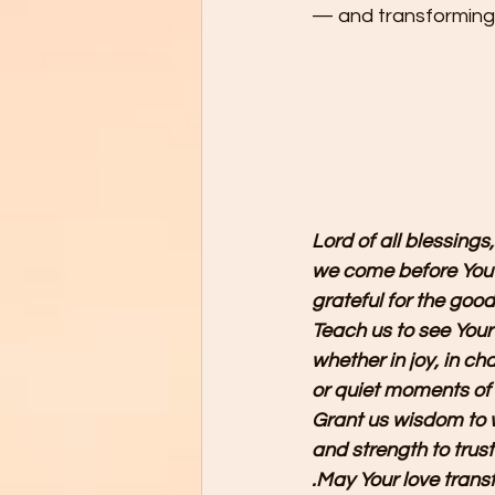
— and transforming 
Lord of all blessings,
we come before You 
grateful for the good
Teach us to see Your
whether in joy, in cha
or quiet moments of
Grant us wisdom to w
and strength to trust
.May Your love transf