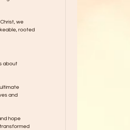
Christ, we 
akeable, rooted 
’s about 
ultimate 
lves and 
 and hope 
 transformed 