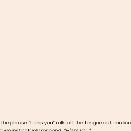
e the phrase “bless you” rolls off the tongue automatic
 we instinctively respond, 
“Bless you.”