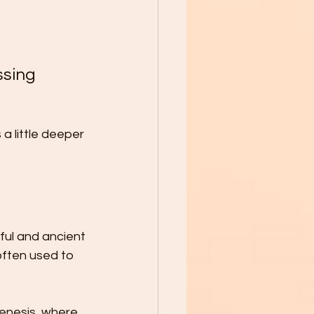
sing 
a little deeper 
rful and ancient 
often used to 
Genesis, where 