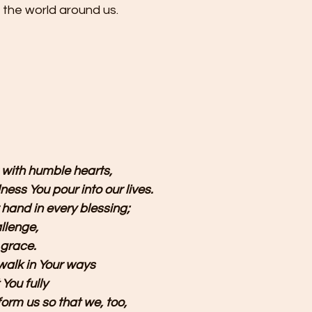
the world around us.
 
with humble hearts,
ness You pour into our lives.
 hand in every blessing;
llenge, 
 grace.
alk in Your ways 
 You fully
orm us so that we, too, 