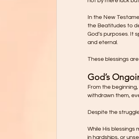
not by mere luck but 
In the New Testamen
the Beatitudes to de
God’s purposes. It s
and eternal. 
These blessings are r
God’s Ongoin
From the beginning, 
withdrawn them, eve
Despite the struggle
While His blessings
in hardships, or un