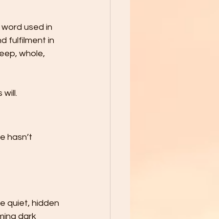
k word used in 
 fulfilment in 
deep, whole, 
will.
e hasn’t 
 quiet, hidden 
ming dark 