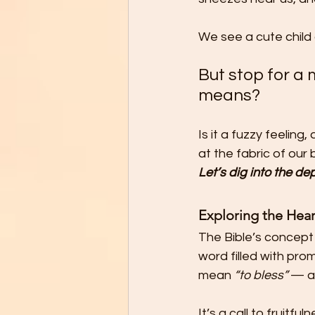
We see a cute child 
But stop for a
means?
Is it a fuzzy feeling
at the fabric of our
Let’s dig into the d
Exploring the Hear
The Bible’s concept 
word filled with pro
mean 
“to bless”
 — a
It’s a call to fruitf