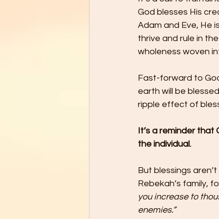
God blesses His cre
Adam and Eve, He is
thrive and rule in t
wholeness woven into
Fast-forward to God’
earth will be blesse
ripple effect of ble
It’s a reminder that
the individual.
But blessings aren’t
Rebekah’s family, fo
you increase to thou
enemies.”