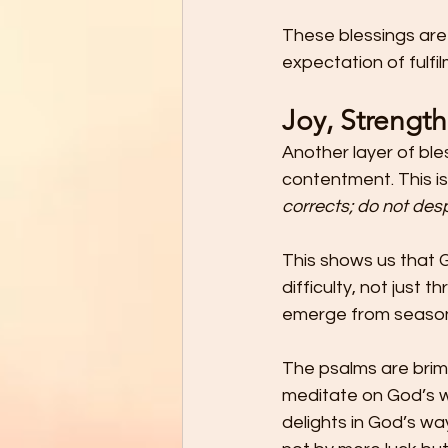
These blessings are
expectation of fulfi
Joy, Strengt
Another layer of ble
contentment. This is
corrects; do not desp
This shows us that G
difficulty, not just
emerge from seasons
The psalms are brim
meditate on God’s w
delights in God’s wa