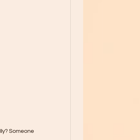
ally? Someone 