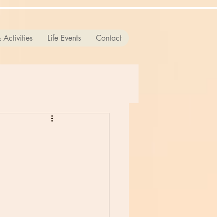
 Activities
Life Events
Contact