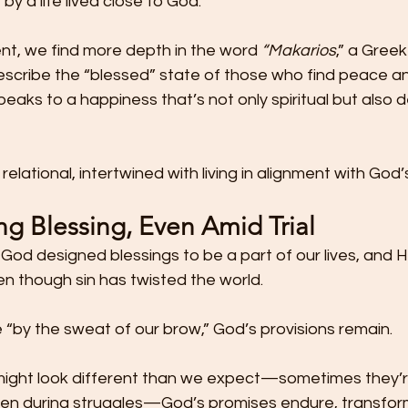
by a life lived close to God.
t, we find more depth in the word 
“Makarios
,” a Gree
scribe the “blessed” state of those who find peace and
peaks to a happiness that’s not only spiritual but also 
elational, intertwined with living in alignment with God’s 
g Blessing, Even Amid Trial
God designed blessings to be a part of our lives, and H
n though sin has twisted the world.
 “by the sweat of our brow,” God’s provisions remain.
 might look different than we expect—sometimes they’re
seen during struggles—God’s promises endure, transfor