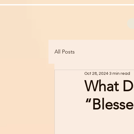
All Posts
Oct 28, 2024
3 min read
What D
“Bless