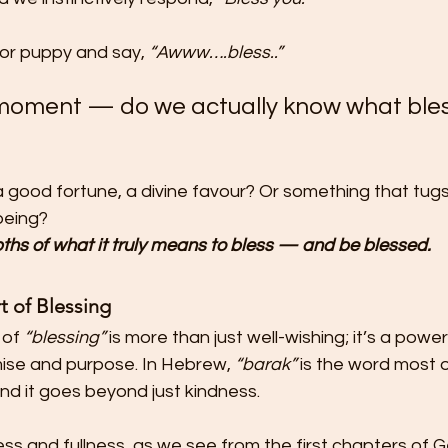
or puppy and say, 
“Awww….bless..”
 moment — do we actually know what bles
, a good fortune, a divine favour? Or something that tugs 
 being?
epths of what it truly means to bless — and be blessed.
t of Blessing
of 
“blessing”
 is more than just well-wishing; it’s a powe
mise and purpose. In Hebrew, 
“barak”
 is the word most 
nd it goes beyond just kindness.
ulness and fullness, as we see from the first chapters of 