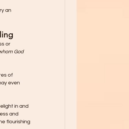
ry an 
ling
s or 
 whom God 
es of 
 may even 
light in and 
ess and 
e flourishing 