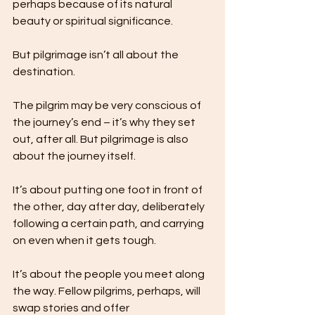
perhaps because of its natural 
beauty or spiritual significance.
But pilgrimage isn’t all about the 
destination. 
The pilgrim may be very conscious of 
the journey’s end – it’s why they set 
out, after all. But pilgrimage is also 
about the journey itself.
It’s about putting one foot in front of 
the other, day after day, deliberately 
following a certain path, and carrying 
on even when it gets tough.
It’s about the people you meet along 
the way. Fellow pilgrims, perhaps, will 
swap stories and offer 