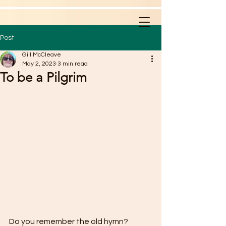
Post
Gill McCleave
May 2, 2023
3 min read
To be a Pilgrim
Do you remember the old hymn? 