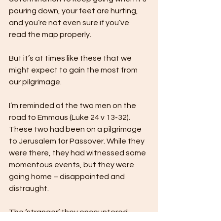
pouring down, your feet are hurting, 
and you’re not even sure if you’ve 
read the map properly. 
But it’s at times like these that we 
might expect to gain the most from 
our pilgrimage.
I’m reminded of the two men on the 
road to Emmaus (Luke 24 v 13-32). 
These two had been on a pilgrimage 
to Jerusalem for Passover. While they 
were there, they had witnessed some 
momentous events, but they were 
going home – disappointed and 
distraught. 
The ‘stranger’ they encountered 