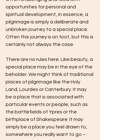
opportunities for personal and 
spiritual development, in essence, a 
pilgrimage is simply a deliberate and 
unbroken journey to a special place. 
Often this journey is on foot, but this is 
certainly not always the case.
There are no rules here. Like beauty, a 
special place may be in the eye of the 
beholder. We might think of traditional 
places of pilgrimage like the Holy 
Land, Lourdes or Canterbury. It may 
be a place that is associated with 
particular events or people, such as 
the battlefields of Ypres or the 
birthplace of Shakespeare. It may 
simply be a place you feel drawn to, 
somewhere you really want to go – 