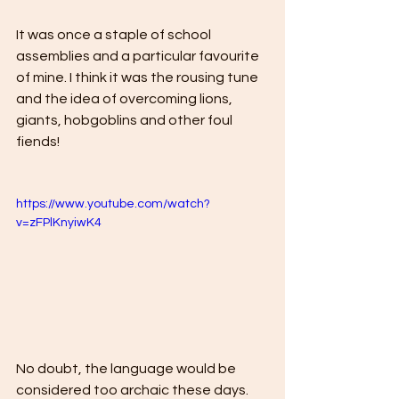
It was once a staple of school 
assemblies and a particular favourite 
of mine. I think it was the rousing tune 
and the idea of overcoming lions, 
giants, hobgoblins and other foul 
fiends! 
https://www.youtube.com/watch?
v=zFPlKnyiwK4
No doubt, the language would be 
considered too archaic these days. 