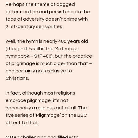
Perhaps the theme of dogged 
determination and persistence in the 
face of adversity doesn’t chime with 
21st-century sensibilities. 
Well, the hymn is nearly 400 years old 
(though it 
is
 still in the Methodist 
hymnbook – StF 486), but the practice 
of pilgrimage is much older than that – 
and certainly not exclusive to 
Christians.
In fact, although most religions 
embrace pilgrimage, it’s not 
necessarily a religious act at all. The 
five series of ‘Pilgrimage’ on the BBC 
attest to that.
Often challenging and filled with 