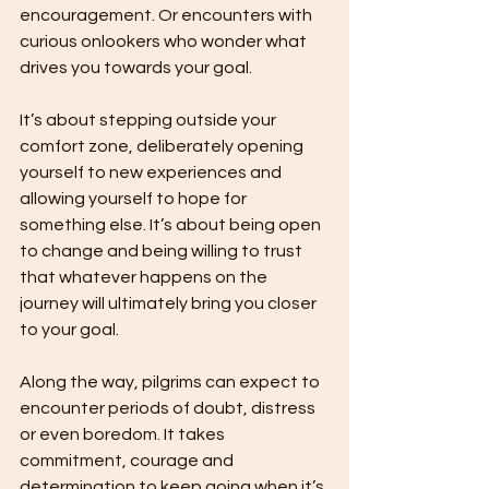
encouragement. Or encounters with 
curious onlookers who wonder what 
drives you towards your goal.
It’s about stepping outside your 
comfort zone, deliberately opening 
yourself to new experiences and 
allowing yourself to hope for 
something else. It’s about being open 
to change and being willing to trust 
that whatever happens on the 
journey will ultimately bring you closer 
to your goal.
Along the way, pilgrims can expect to 
encounter periods of doubt, distress 
or even boredom. It takes 
commitment, courage and 
determination to keep going when it’s 